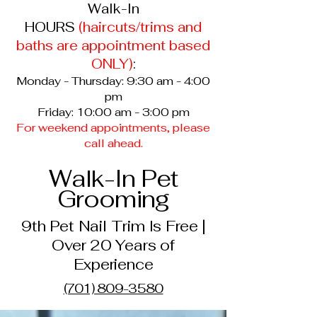
Walk-In
HOURS
(haircuts/trims and
baths are appointment based
ONLY
)
:
Monday - Thursday: 9:30 am - 4:00
pm
Friday: 10:00 am - 3:00 pm
For weekend appointments, please
call ahead.
Walk-In Pet
Grooming
9th Pet Nail Trim Is Free |
Over 20 Years of
Experience
(701) 809-3580