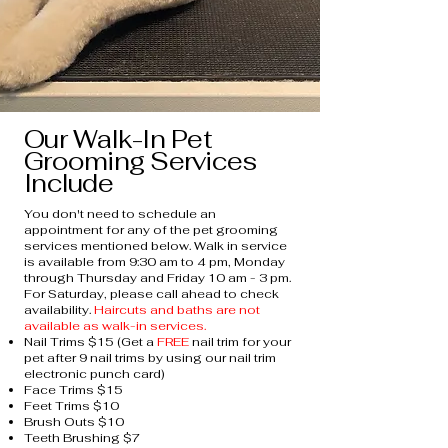
Our Walk-In Pet
Grooming Services
Include
You don't need to schedule an
appointment for any of the pet grooming
services mentioned below. Walk in service
is available from 9:30 am to 4 pm, Monday
through Thursday and Friday 10 am - 3 pm.
For Saturday, please call ahead to check
availability.
Haircuts and baths are not
available as walk-in services.
Nail Trims $15 (Get a
FREE
nail trim for your
pet after 9 nail trims by using our nail trim
electronic punch card)
Face Trims $15
Feet Trims $10
Brush Outs $10
Teeth Brushing $7