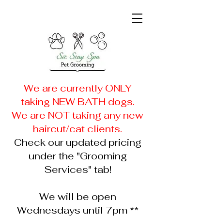
We are currently ONLY
taking NEW
BATH dogs.
We are NOT taking any new
haircut/cat clients.
Check our updated pricing
under the "Grooming
Services" tab!
We will be open
Wednesdays until 7pm **