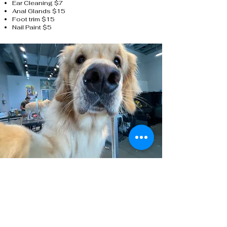
Ear Cleaning $7
Anal Glands $15
Foot trim $15
Nail Paint $5
Get Walk-In Pet Services
Without an Appointment
Call us today to learn more about our pet
nail trim electronic punch card.
(701) 809-3580